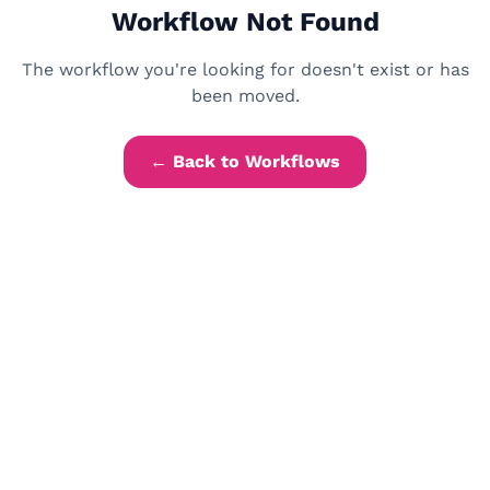
Workflow Not Found
The workflow you're looking for doesn't exist or has
been moved.
← Back to Workflows