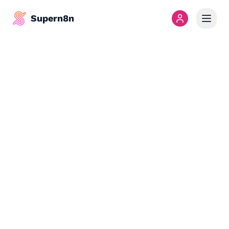
Supern8n