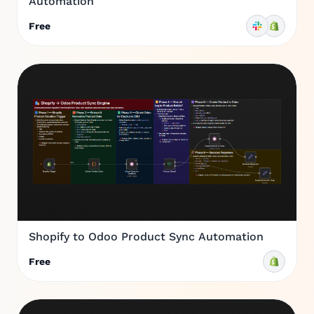
Automation
Free
Shopify to Odoo Product Sync Automation
Free