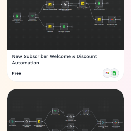
New Subscriber Welcome & Discount
Automation
Free