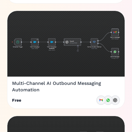
Multi-Channel AI Outbound Messaging
Automation
Free