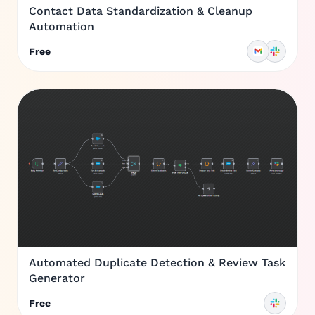
Contact Data Standardization & Cleanup
Automation
Free
Automated Duplicate Detection & Review Task
Generator
Free