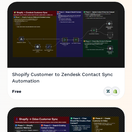
Shopify Customer to Zendesk Contact Sync
Automation
Free