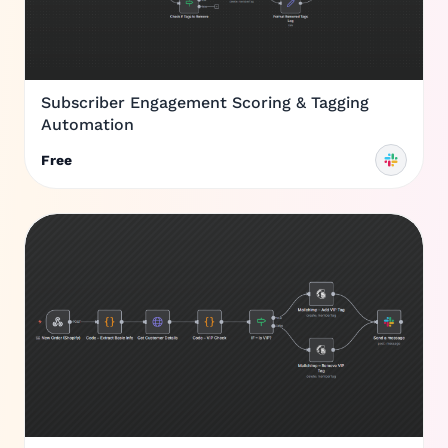
Subscriber Engagement Scoring & Tagging
Automation
Free