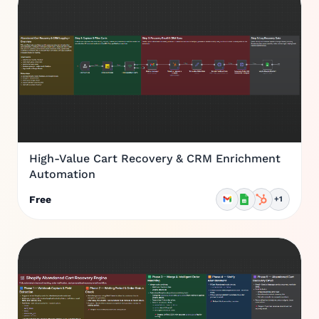
High-Value Cart Recovery & CRM Enrichment
Automation
Free
+1