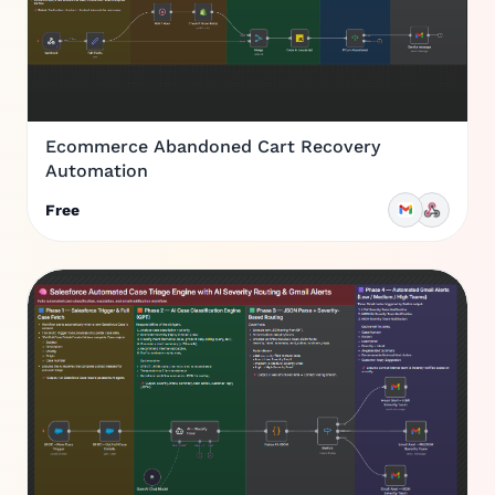
Ecommerce Abandoned Cart Recovery
Automation
Free