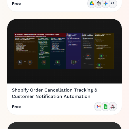
Free
+2
Shopify Order Cancellation Tracking &
Customer Notification Automation
Free