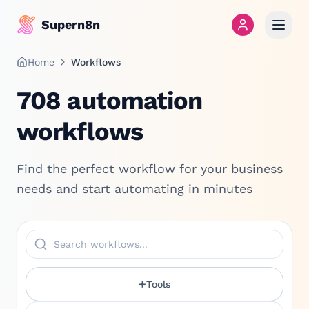
Supern8n
Home
Workflows
708
automation
workflows
Find the perfect workflow for your business
needs and start automating in minutes
+
Tools