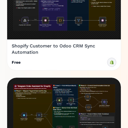
Shopify Customer to Odoo CRM Sync
Automation
Free