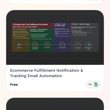
Ecommerce Fulfillment Notification &
Tracking Email Automation
Free