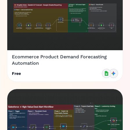
Ecommerce Product Demand Forecasting
Automation
Free