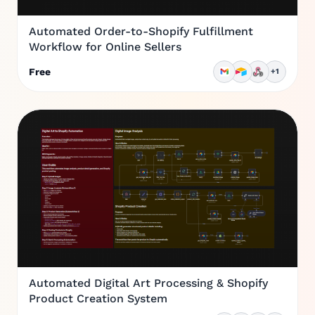
Automated Order-to-Shopify Fulfillment
Workflow for Online Sellers
Free
+1
Automated Digital Art Processing & Shopify
Product Creation System