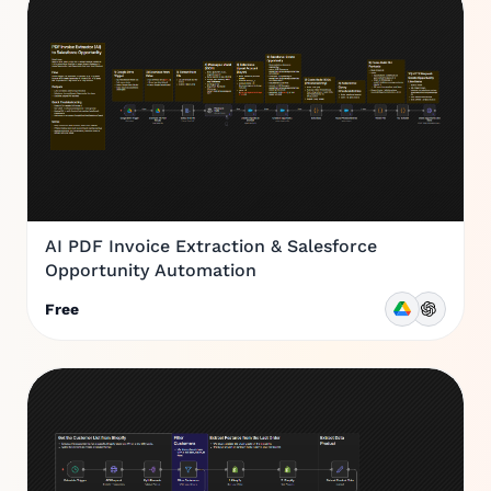
AI PDF Invoice Extraction & Salesforce
Opportunity Automation
Free