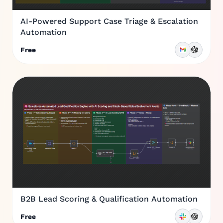
AI-Powered Support Case Triage & Escalation
Automation
Free
B2B Lead Scoring & Qualification Automation
Free