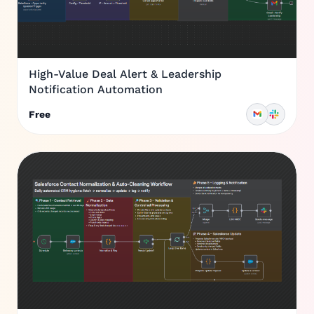
High-Value Deal Alert & Leadership
Notification Automation
Free