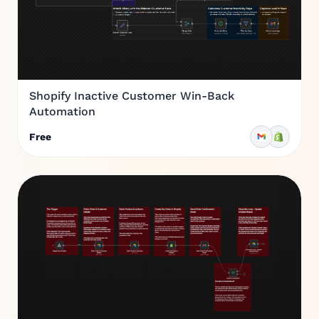
Shopify Inactive Customer Win-Back
Automation
Free