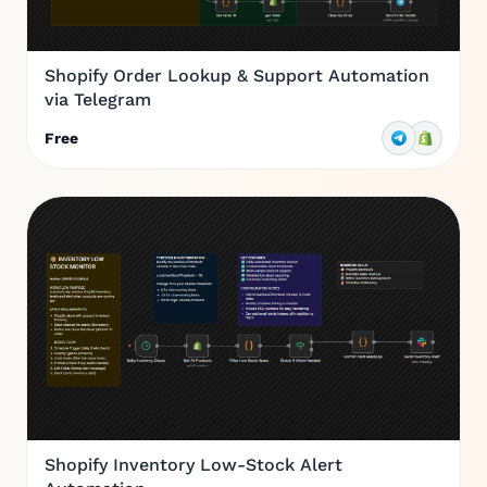
Shopify Order Lookup & Support Automation
via Telegram
Free
Shopify Inventory Low-Stock Alert