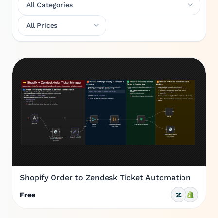
Shopify Order to Zendesk Ticket Automation
Free