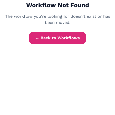
Workflow Not Found
The workflow you're looking for doesn't exist or has
been moved.
← Back to Workflows