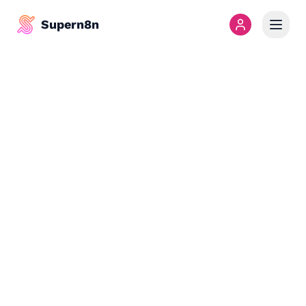
Supern8n