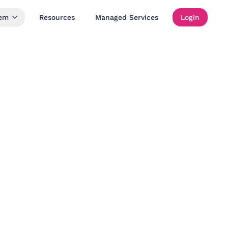
tem
Resources
Managed Services
Login