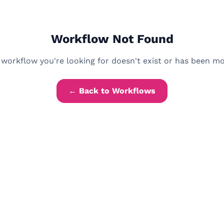
Workflow Not Found
workflow you're looking for doesn't exist or has been m
← Back to Workflows