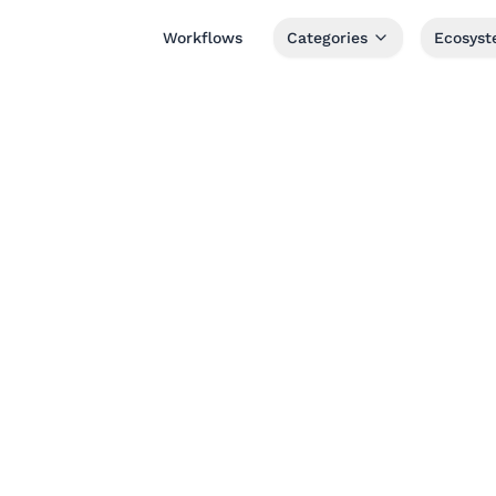
Workflows
Categories
Ecosys