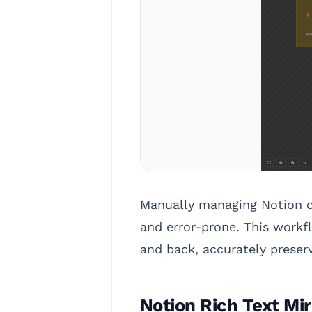
Manually managing Notion co
and error-prone. This work
and back, accurately preser
Notion Rich Text Mir