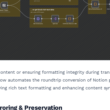
ntent or ensuring formatting integrity during tra
flow automates the roundtrip conversion of Notio
ving rich text formatting and enhancing content syn
roring & Preservation