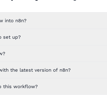
w into n8n?
o set up?
ow?
ith the latest version of n8n?
p this workflow?