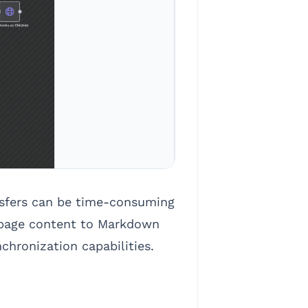
nsfers can be time-consuming
n page content to Markdown
chronization capabilities.