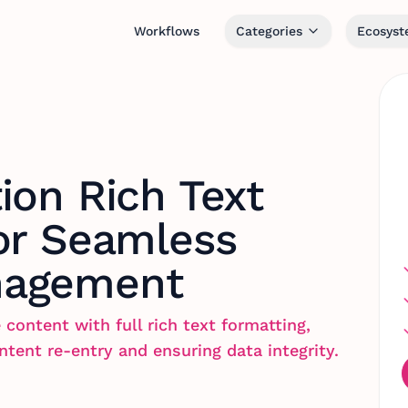
Workflows
Categories
Ecosys
ion Rich Text
or Seamless
nagement
 content with full rich text formatting,
ntent re-entry and ensuring data integrity.