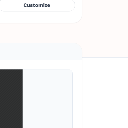
Customize