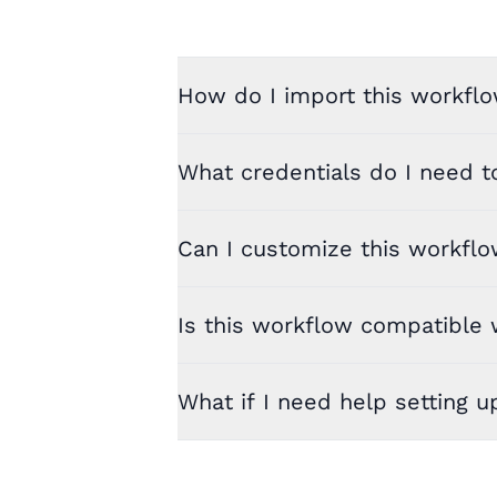
How do I import this workflo
What credentials do I need t
Can I customize this workfl
Is this workflow compatible w
What if I need help setting u