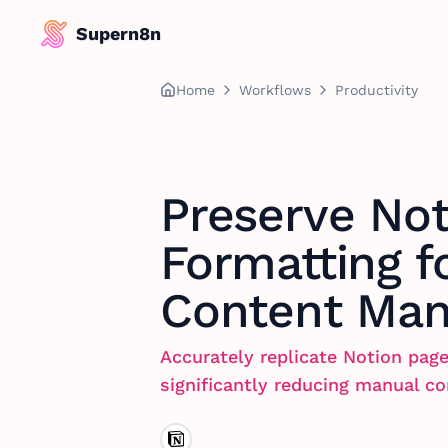
Supern8n
Home
Workflows
Productivity
Preserve Not
Formatting f
Content Ma
Accurately replicate Notion page
significantly reducing manual co