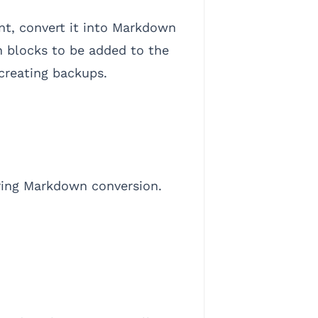
t, convert it into Markdown
on blocks to be added to the
 creating backups.
during Markdown conversion.