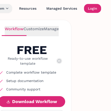
tem
Resources
Managed Services
Login
Workflow
Customize
Manage
FREE
Ready-to-use workflow
template
Complete workflow template
Setup documentation
Community support
Download Workflow