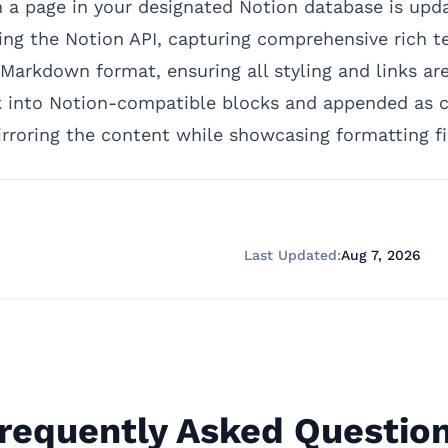
a page in your designated Notion database is update
ing the Notion API, capturing comprehensive rich te
Markdown format, ensuring all styling and links are 
into Notion-compatible blocks and appended as chi
rroring the content while showcasing formatting fid
Last Updated:
Aug 7, 2026
requently Asked Questio