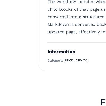
The workflow initiates when 
child blocks of that page us
converted into a structured 
Markdown is converted back 
updated page, effectively mi
Information
Category:
PRODUCTIVITY
F