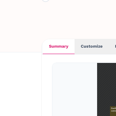
Summary
Customize