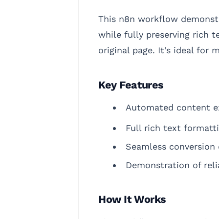
This n8n workflow demonstr
while fully preserving rich 
original page. It's ideal for
Key Features
Automated content ex
Full rich text formatt
Seamless conversion 
Demonstration of reli
How It Works