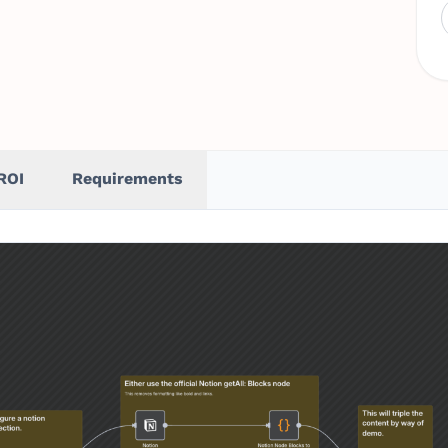
ROI
Requirements