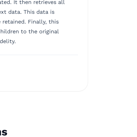
d. It then retrieves all
xt data. This data is
retained. Finally, this
ldren to the original
elity.
ns