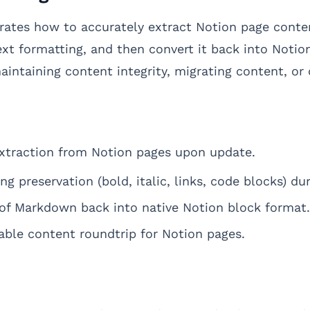
ates how to accurately extract Notion page conten
text formatting, and then convert it back into Noti
 maintaining content integrity, migrating content, or
traction from Notion pages upon update.
ing preservation (bold, italic, links, code blocks) 
of Markdown back into native Notion block format.
able content roundtrip for Notion pages.