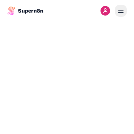
Supern8n