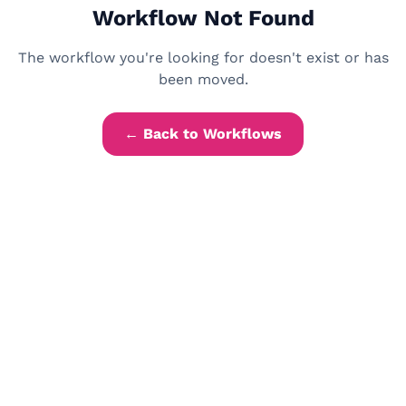
Workflow Not Found
The workflow you're looking for doesn't exist or has
been moved.
← Back to Workflows