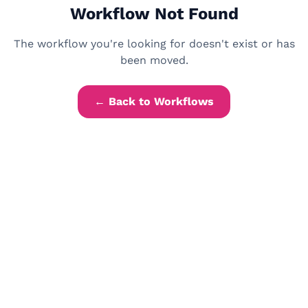
Workflow Not Found
The workflow you're looking for doesn't exist or has
been moved.
← Back to Workflows