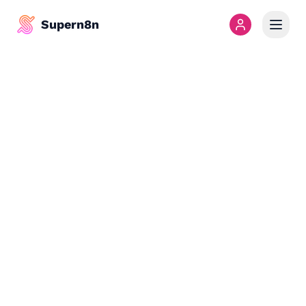
Supern8n