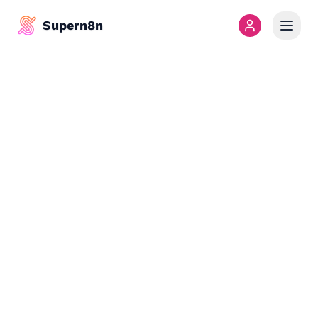
Supern8n