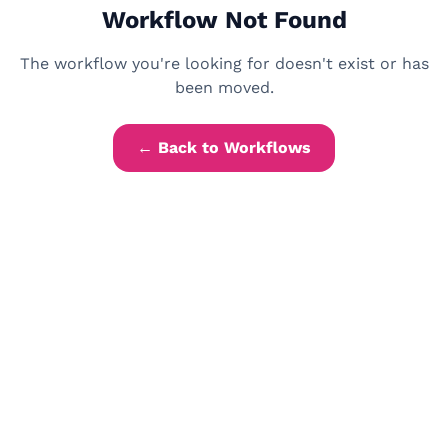
Workflow Not Found
The workflow you're looking for doesn't exist or has
been moved.
← Back to Workflows