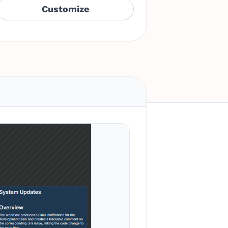
Customize