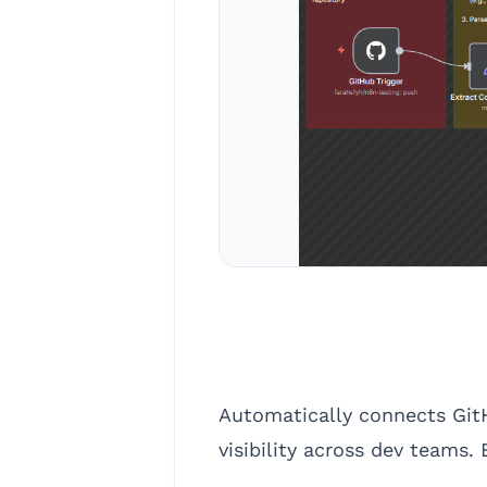
Automatically connects GitH
visibility across dev teams.