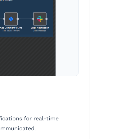
cations for real-time
 communicated.