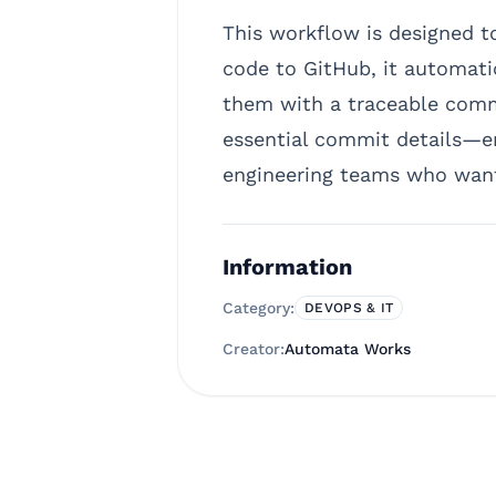
This workflow is designed 
code to GitHub, it automatic
them with a traceable comme
essential commit details—en
engineering teams who want 
Information
Category:
DEVOPS & IT
Creator:
Automata Works