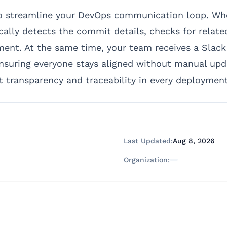
to streamline your DevOps communication loop. Wh
ally detects the commit details, checks for relate
nt. At the same time, your team receives a Slack n
suring everyone stays aligned without manual upda
transparency and traceability in every deployment
Last Updated:
Aug 8, 2026
Organization: