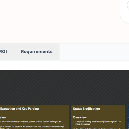
ROI
Requirements