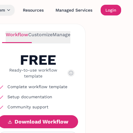
tem
Resources
Managed Services
Login
Workflow
Customize
Manage
FREE
Ready-to-use workflow
template
Complete workflow template
Setup documentation
Community support
Download Workflow