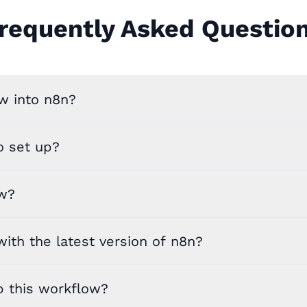
requently Asked Questio
w into n8n?
o set up?
ow?
ith the latest version of n8n?
p this workflow?