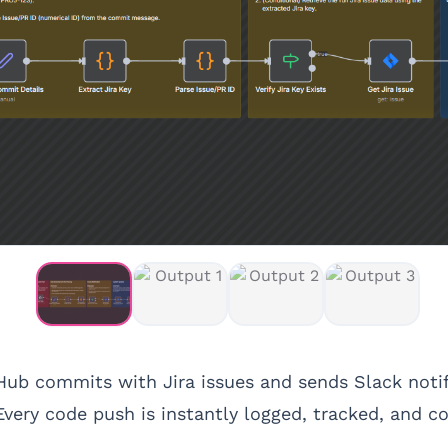
ub commits with Jira issues and sends Slack notifi
 Every code push is instantly logged, tracked, and