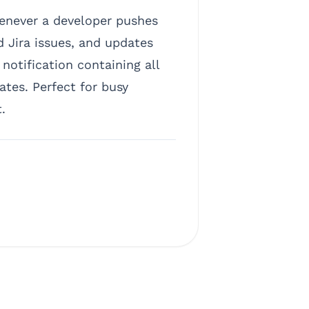
enever a developer pushes
d Jira issues, and updates
otification containing all
tes. Perfect for busy
.