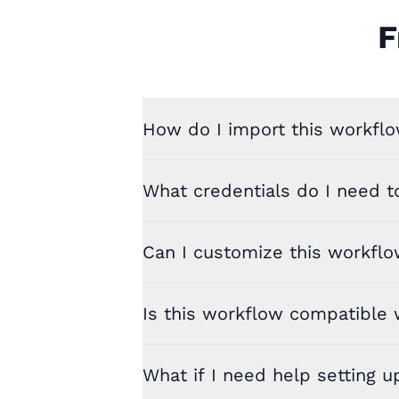
F
How do I import this workflo
What credentials do I need t
Can I customize this workfl
Is this workflow compatible w
What if I need help setting u