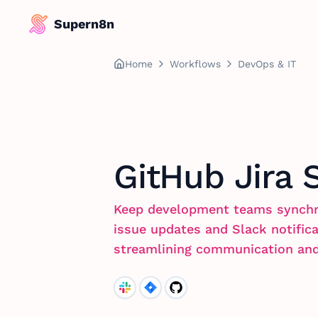
Supern8n
Home
Workflows
DevOps & IT
GitHub Jira 
Keep development teams synchr
issue updates and Slack notific
streamlining communication and e