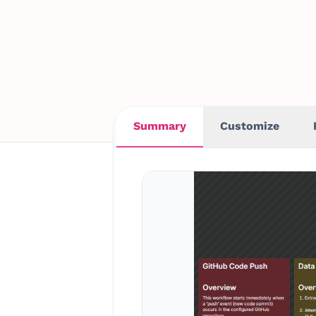
Summary
Customize