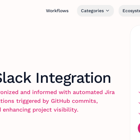
Workflows
Categories
Ecosys
Slack Integration
onized and informed with automated Jira
ations triggered by GitHub commits,
nhancing project visibility.