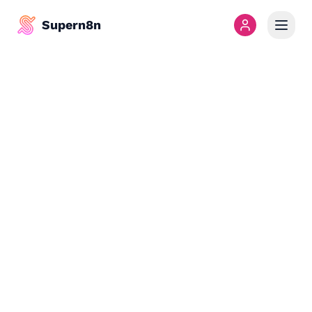
Supern8n