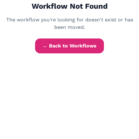
Workflow Not Found
The workflow you're looking for doesn't exist or has
been moved.
← Back to Workflows