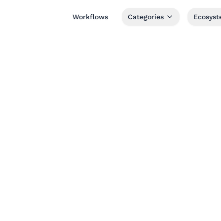
Workflows
Categories
Ecosys