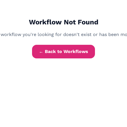
Workflow Not Found
workflow you're looking for doesn't exist or has been m
← Back to Workflows