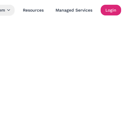
tem
Resources
Managed Services
Login