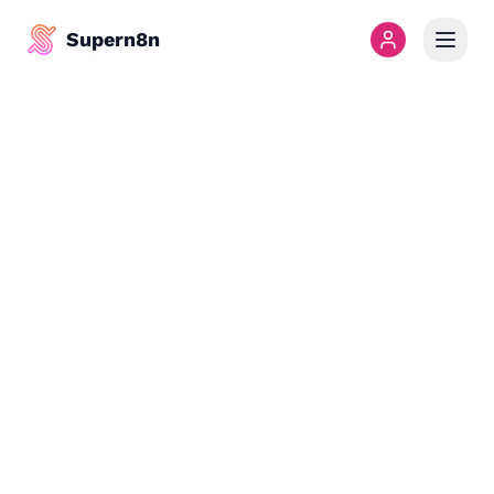
Supern8n