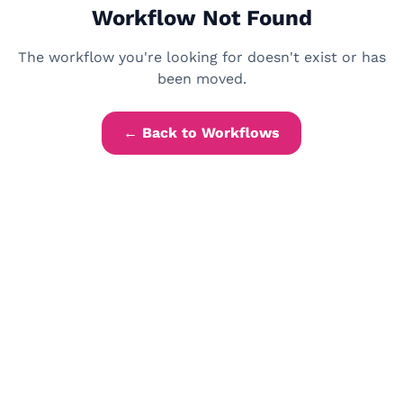
Workflow Not Found
The workflow you're looking for doesn't exist or has
been moved.
← Back to Workflows