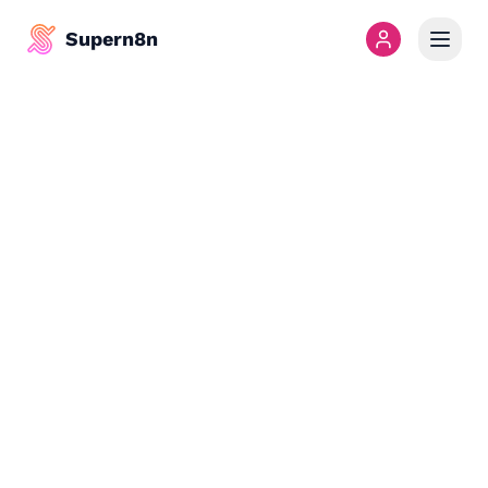
Supern8n