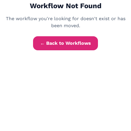
Workflow Not Found
The workflow you're looking for doesn't exist or has
been moved.
← Back to Workflows