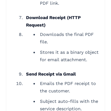
PDF link.
Download Receipt (HTTP
Request)
Downloads the final PDF
file.
Stores it as a binary object
for email attachment.
Send Receipt via Gmail
Emails the PDF receipt to
the customer.
Subject auto-fills with the
service description.