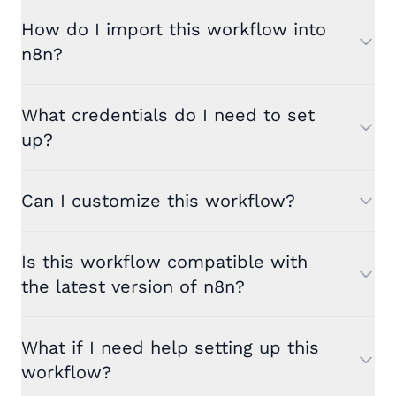
How do I import this workflow into
n8n?
What credentials do I need to set
up?
Can I customize this workflow?
Is this workflow compatible with
the latest version of n8n?
What if I need help setting up this
workflow?