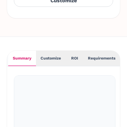
Customize
Summary
Customize
ROI
Requirements