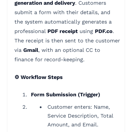
generation and delivery
. Customers
submit a form with their details, and
the system automatically generates a
professional
PDF receipt
using
PDF.co
.
The receipt is then sent to the customer
via
Gmail
, with an optional CC to
finance for record-keeping.
⚙️ Workflow Steps
Form Submission (Trigger)
Customer enters: Name,
Service Description, Total
Amount, and Email.