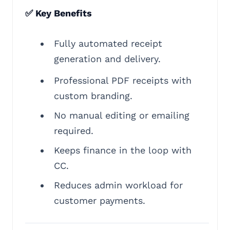
✅ Key Benefits
Fully automated receipt
generation and delivery.
Professional PDF receipts with
custom branding.
No manual editing or emailing
required.
Keeps finance in the loop with
CC.
Reduces admin workload for
customer payments.