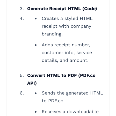
Generate Receipt HTML (Code)
Creates a styled HTML
receipt with company
branding.
Adds receipt number,
customer info, service
details, and amount.
Convert HTML to PDF (PDF.co
API)
Sends the generated HTML
to PDF.co.
Receives a downloadable