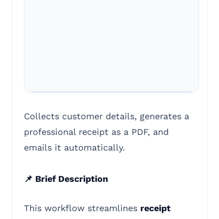
Collects customer details, generates a
professional receipt as a PDF, and
emails it automatically.
📌 Brief Description
This workflow streamlines
receipt