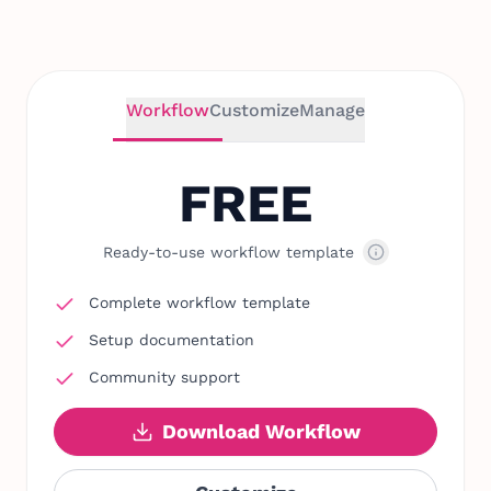
Workflow
Customize
Manage
FREE
Ready-to-use workflow template
Complete workflow template
Setup documentation
Community support
Download Workflow