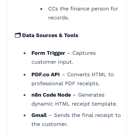
CCs the finance person for
records.
🗂️ Data Sources & Tools
Form Trigger
– Captures
customer input.
PDF.co API
– Converts HTML to
professional PDF receipts.
n8n Code Node
– Generates
dynamic HTML receipt template.
Gmail
– Sends the final receipt to
the customer.