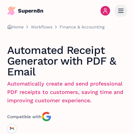
Supern8n
Home
Workflows
Finance & Accounting
Automated Receipt
Generator with PDF &
Email
Automatically create and send professional
PDF receipts to customers, saving time and
improving customer experience.
Compatible with