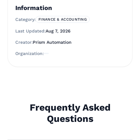
Information
Category:
FINANCE & ACCOUNTING
Last Updated:
Aug 7, 2026
Creator:
Prism Automation
Organization:
Frequently Asked
Questions