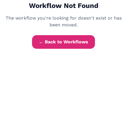
Workflow Not Found
The workflow you're looking for doesn't exist or has
been moved.
← Back to Workflows