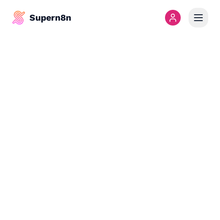
Supern8n