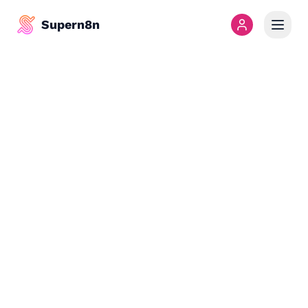
Supern8n