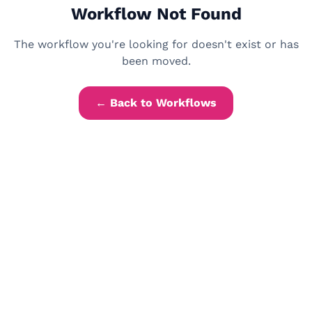
Workflow Not Found
The workflow you're looking for doesn't exist or has
been moved.
← Back to Workflows