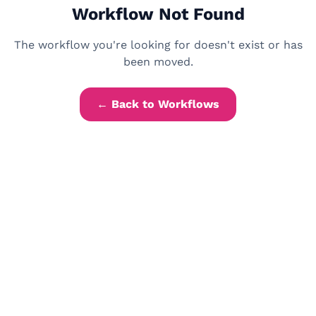
Workflow Not Found
The workflow you're looking for doesn't exist or has
been moved.
← Back to Workflows