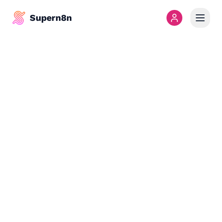
Supern8n