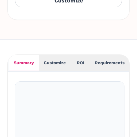
Customize
Summary
Customize
ROI
Requirements