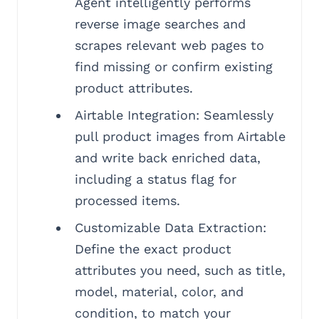
Agent intelligently performs
reverse image searches and
scrapes relevant web pages to
find missing or confirm existing
product attributes.
Airtable Integration: Seamlessly
pull product images from Airtable
and write back enriched data,
including a status flag for
processed items.
Customizable Data Extraction:
Define the exact product
attributes you need, such as title,
model, material, color, and
condition, to match your