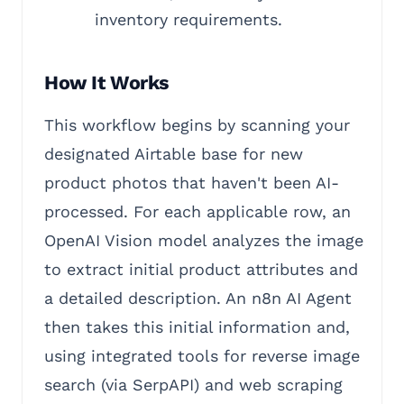
inventory requirements.
How It Works
This workflow begins by scanning your
designated Airtable base for new
product photos that haven't been AI-
processed. For each applicable row, an
OpenAI Vision model analyzes the image
to extract initial product attributes and
a detailed description. An n8n AI Agent
then takes this initial information and,
using integrated tools for reverse image
search (via SerpAPI) and web scraping