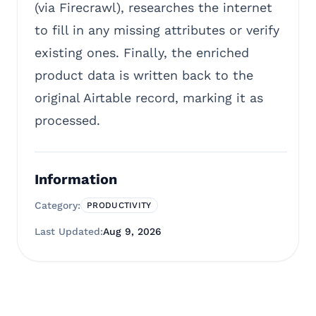
(via Firecrawl), researches the internet
to fill in any missing attributes or verify
existing ones. Finally, the enriched
product data is written back to the
original Airtable record, marking it as
processed.
Information
Category:
PRODUCTIVITY
Last Updated:
Aug 9, 2026