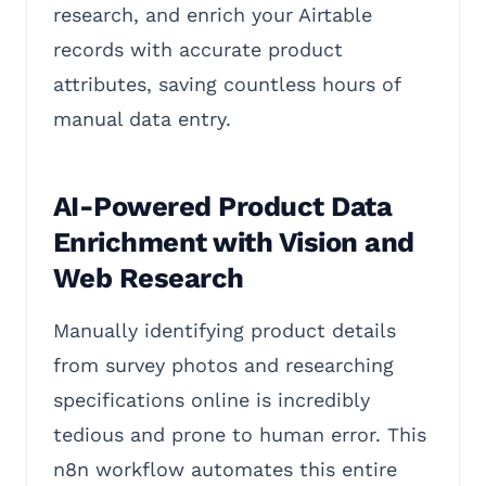
research, and enrich your Airtable
records with accurate product
attributes, saving countless hours of
manual data entry.
AI-Powered Product Data
Enrichment with Vision and
Web Research
Manually identifying product details
from survey photos and researching
specifications online is incredibly
tedious and prone to human error. This
n8n workflow automates this entire