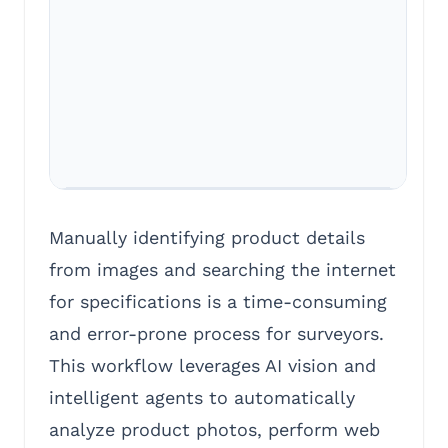
Manually identifying product details
from images and searching the internet
for specifications is a time-consuming
and error-prone process for surveyors.
This workflow leverages AI vision and
intelligent agents to automatically
analyze product photos, perform web