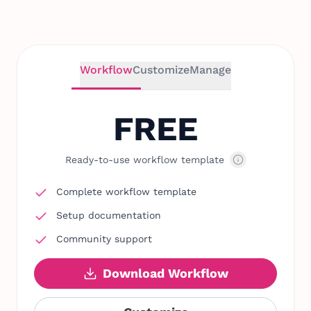
Workflow
Customize
Manage
FREE
Ready-to-use workflow template
Complete workflow template
Setup documentation
Community support
Download Workflow