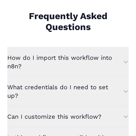
Frequently Asked
Questions
How do I import this workflow into
n8n?
What credentials do I need to set
up?
Can I customize this workflow?