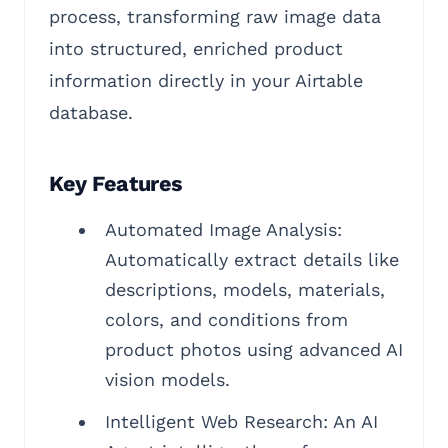
process, transforming raw image data
into structured, enriched product
information directly in your Airtable
database.
Key Features
Automated Image Analysis:
Automatically extract details like
descriptions, models, materials,
colors, and conditions from
product photos using advanced AI
vision models.
Intelligent Web Research: An AI