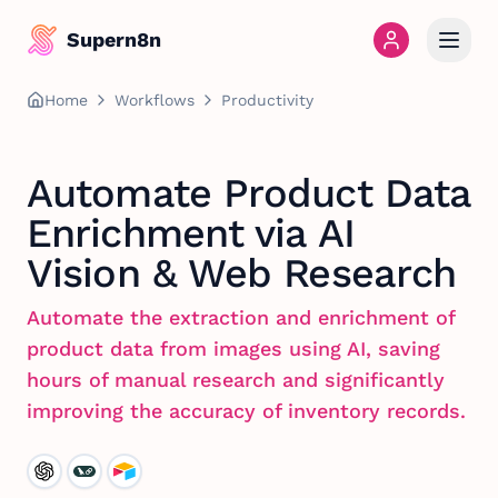
Supern8n
Home
Workflows
Productivity
Automate Product Data
Enrichment via AI
Vision & Web Research
Automate the extraction and enrichment of
product data from images using AI, saving
hours of manual research and significantly
improving the accuracy of inventory records.