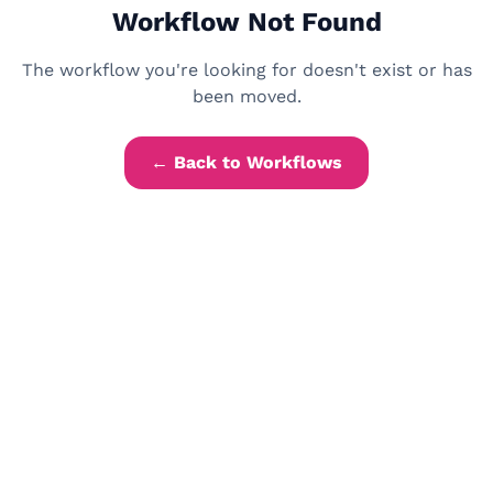
Workflow Not Found
The workflow you're looking for doesn't exist or has
been moved.
← Back to Workflows