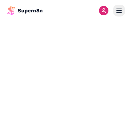
Supern8n