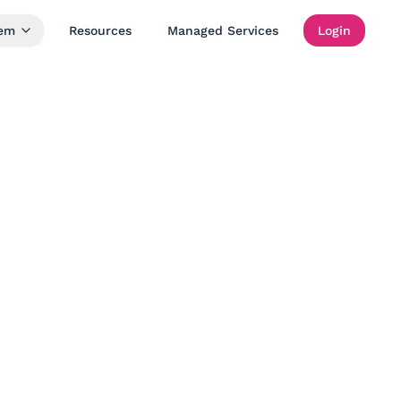
tem
Resources
Managed Services
Login