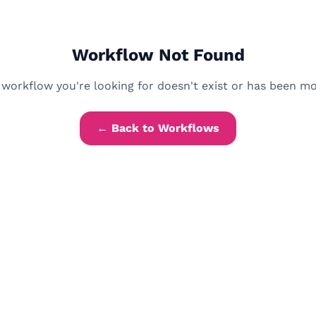
Workflow Not Found
workflow you're looking for doesn't exist or has been m
← Back to Workflows