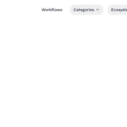
Workflows
Categories
Ecosys