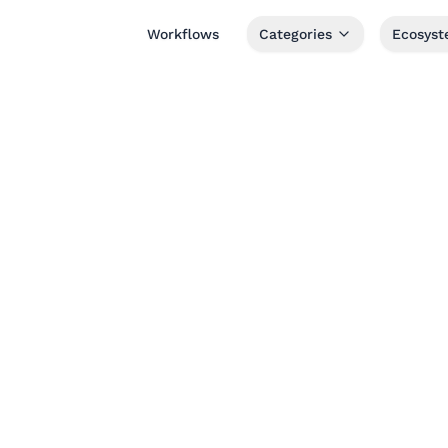
Workflows
Categories
Ecosys