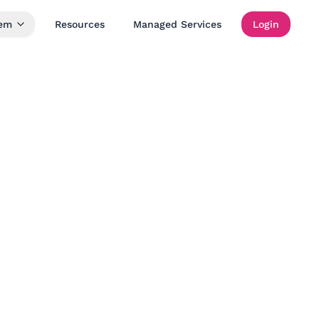
tem
Resources
Managed Services
Login