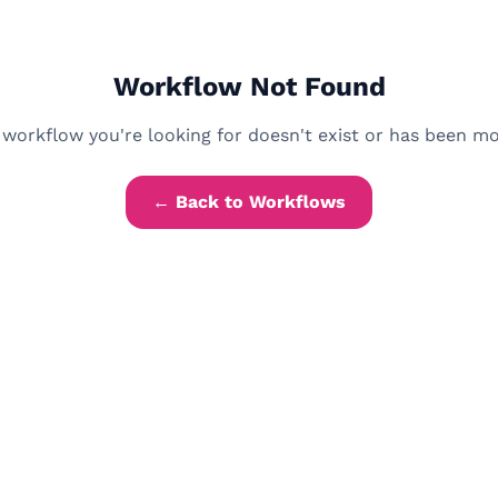
Workflow Not Found
workflow you're looking for doesn't exist or has been m
← Back to Workflows