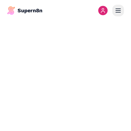
Supern8n