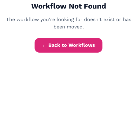
Workflow Not Found
The workflow you're looking for doesn't exist or has
been moved.
← Back to Workflows