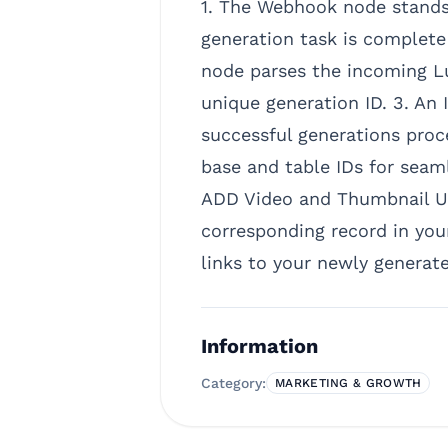
1. The Webhook node stands 
generation task is complete 
node parses the incoming Lu
unique generation ID. 3. An 
successful generations proc
base and table IDs for seamle
ADD Video and Thumbnail UR
corresponding record in your
links to your newly generat
Information
Category:
MARKETING & GROWTH