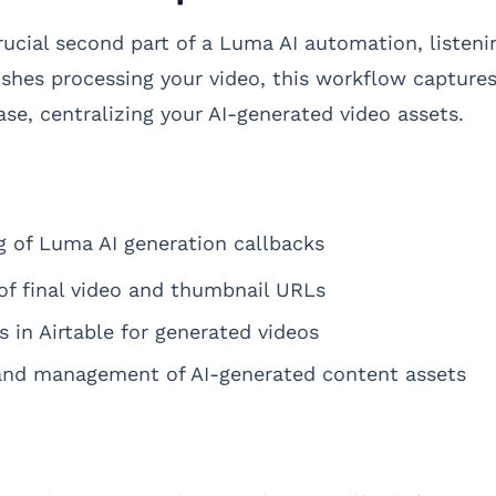
rucial second part of a Luma AI automation, listen
ishes processing your video, this workflow capture
se, centralizing your AI-generated video assets.
 of Luma AI generation callbacks
of final video and thumbnail URLs
s in Airtable for generated videos
 and management of AI-generated content assets