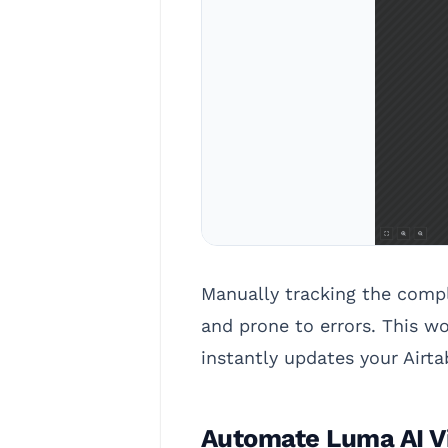
Manually tracking the compl
and prone to errors. This w
instantly updates your Airt
Automate Luma AI Vi