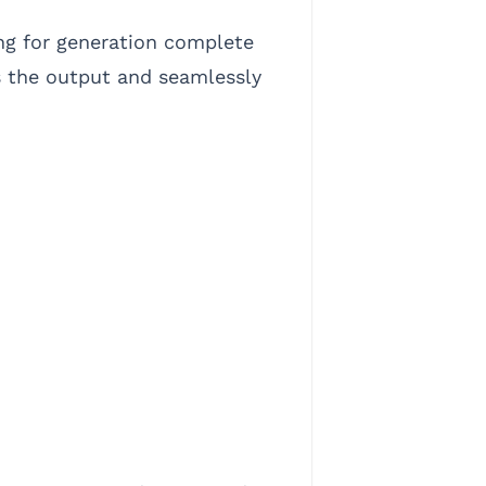
ing for generation complete
s the output and seamlessly