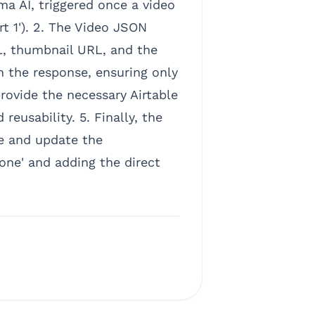
a AI, triggered once a video
rt 1'). 2. The Video JSON
L, thumbnail URL, and the
in the response, ensuring only
rovide the necessary Airtable
reusability. 5. Finally, the
e and update the
one' and adding the direct