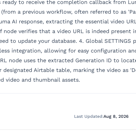
ready to receive the completion callback from Lum
(from a previous workflow, often referred to as 'Pa
ma AI response, extracting the essential video UR
If node verifies that a video URL is indeed present 
eed to update your database. 4. Global SETTINGS p
ss integration, allowing for easy configuration and 
L node uses the extracted Generation ID to locat
 designated Airtable table, marking the video as 'D
ed video and thumbnail assets.
Last Updated:
Aug 8, 2026