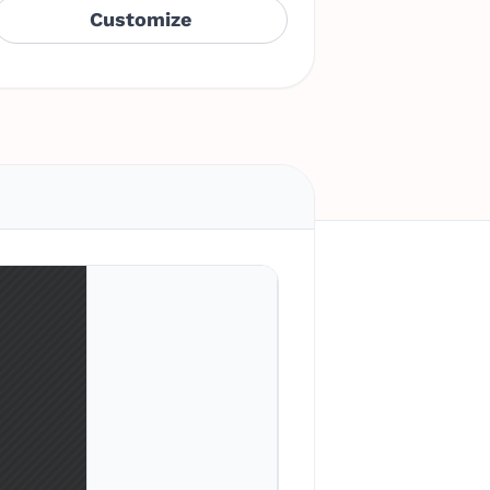
Customize