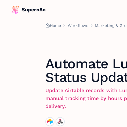
Supern8n
Home
Workflows
Marketing & Gr
Automate Lu
Status Updat
Update Airtable records with Lu
manual tracking time by hours p
delivery.