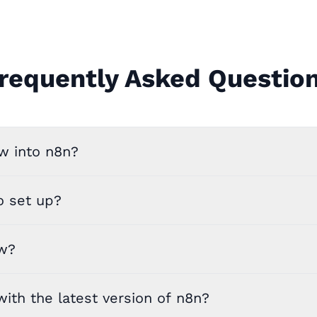
requently Asked Questio
w into n8n?
o set up?
ow?
ith the latest version of n8n?