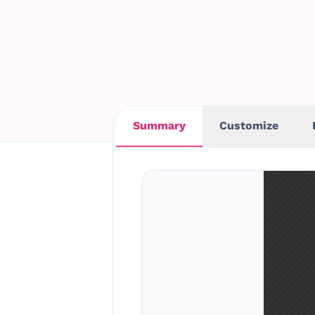
Summary
Customize