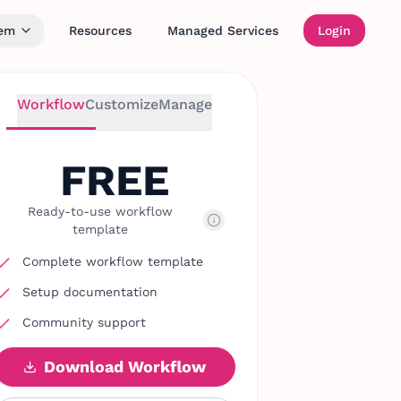
tem
Resources
Managed Services
Login
Workflow
Customize
Manage
FREE
Ready-to-use workflow
template
Complete workflow template
Setup documentation
Community support
Download Workflow