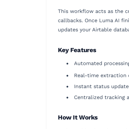
This workflow acts as the c
callbacks. Once Luma AI fin
updates your Airtable databa
Key Features
Automated processing
Real-time extraction 
Instant status update
Centralized tracking
How It Works