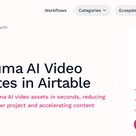
Workflows
Categories
Ecosys
owth
ma AI Video
es in Airtable
ma AI video assets in seconds, reducing
er project and accelerating content