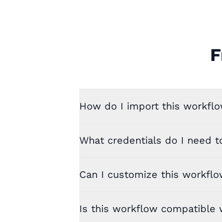
F
How do I import this workflo
What credentials do I need t
Can I customize this workfl
Is this workflow compatible w