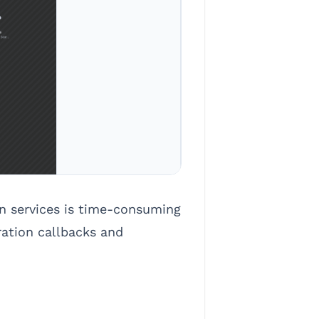
on services is time-consuming
ration callbacks and