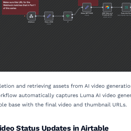
etion and retrieving assets from AI video generati
orkflow automatically captures Luma AI video gene
able base with the final video and thumbnail URLs.
deo Status Updates in Airtable