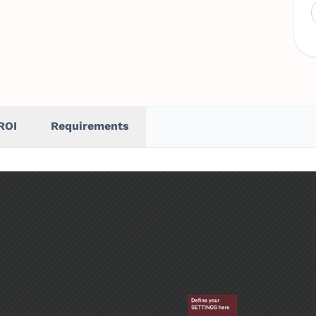
ROI
Requirements