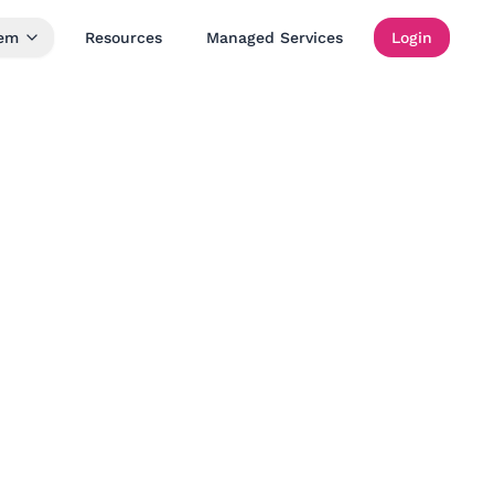
tem
Resources
Managed Services
Login