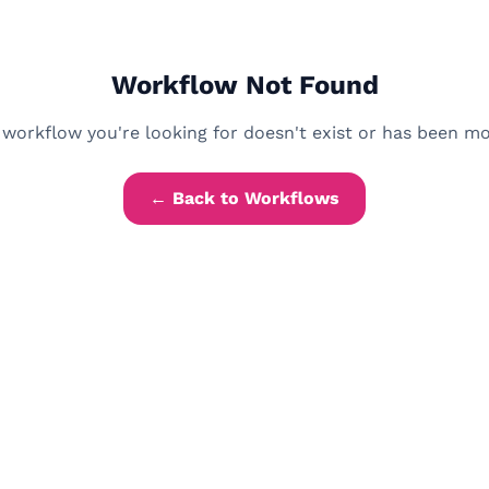
Workflow Not Found
workflow you're looking for doesn't exist or has been m
← Back to Workflows