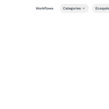
Workflows
Categories
Ecosys