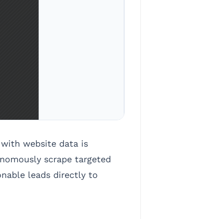
with website data is
onomously scrape targeted
nable leads directly to