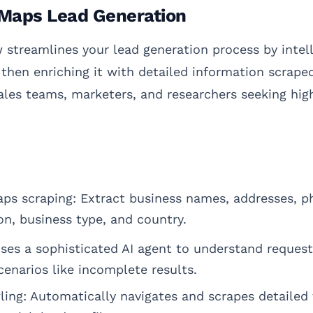
Maps Lead Generation
streamlines your lead generation process by intell
hen enriching it with detailed information scrape
sales teams, marketers, and researchers seeking hig
s scraping: Extract business names, addresses, p
n, business type, and country.
 Uses a sophisticated AI agent to understand reques
cenarios like incomplete results.
ing: Automatically navigates and scrapes detailed 