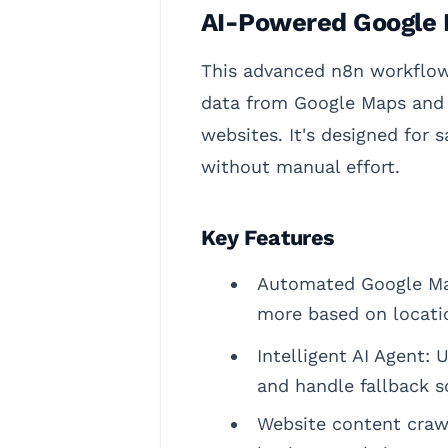
AI-Powered Google 
This advanced n8n workflow 
data from Google Maps and t
websites. It's designed for 
without manual effort.
Key Features
Automated Google Map
more based on locatio
Intelligent AI Agent:
and handle fallback s
Website content crawl