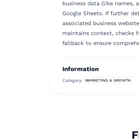
business data (like names, a
Google Sheets. If further de
associated business websites
maintains context, checks f
fallback to ensure compreh
Information
Category:
MARKETING & GROWTH
F