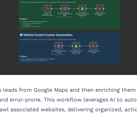
s leads from Google Maps and then enriching them 
nd error-prone. This workflow leverages AI to aut
wl associated websites, delivering organized, actio