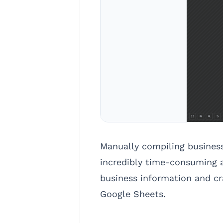
Manually compiling busines
incredibly time-consuming a
business information and cra
Google Sheets.