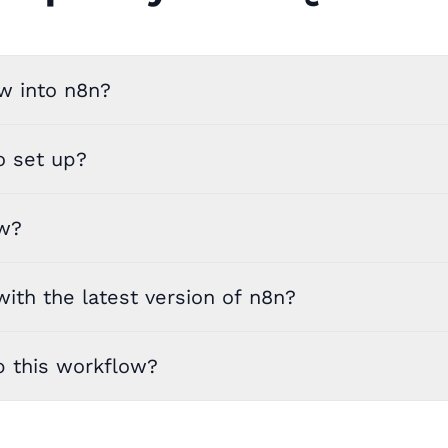
w into n8n?
o set up?
ow?
ith the latest version of n8n?
p this workflow?