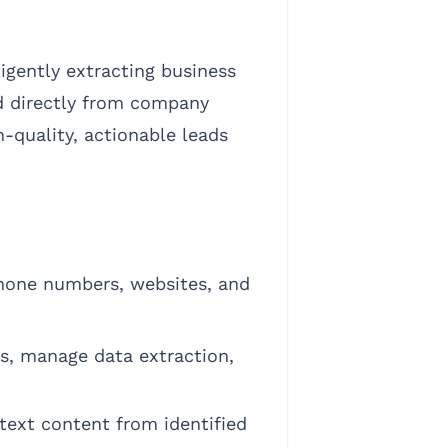
igently extracting business
d directly from company
h-quality, actionable leads
hone numbers, websites, and
ts, manage data extraction,
text content from identified