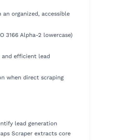
n an organized, accessible
SO 3166 Alpha-2 lowercase)
and efficient lead
on when direct scraping
ntify lead generation
 Maps Scraper extracts core