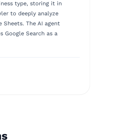
ess type, storing it in
wler to deeply analyze
le Sheets. The AI agent
es Google Search as a
ns