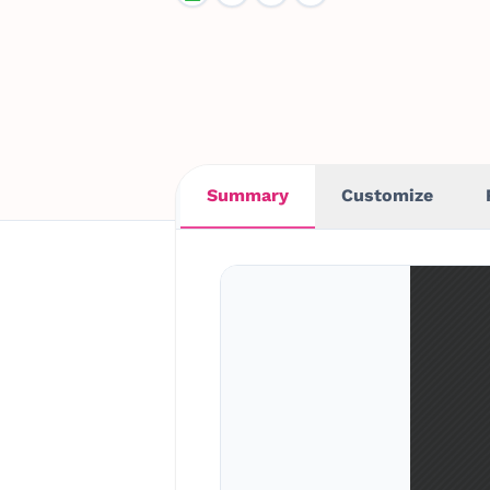
Summary
Customize