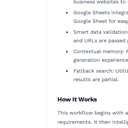
business websites to e
Google Sheets integra
Google Sheet for easy
Smart data validation
and URLs are passed p
Contextual memory: R
generation experience
Fallback search: Util
results are partial.
How It Works
This workflow begins with a
requirements. It then intell