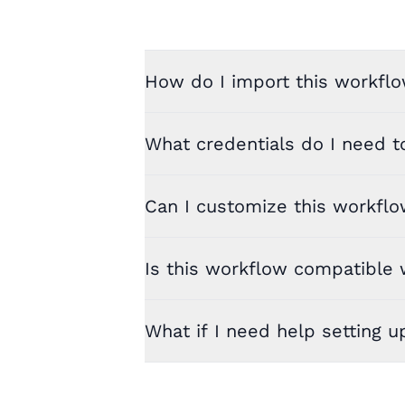
How do I import this workflo
What credentials do I need t
Can I customize this workfl
Is this workflow compatible w
What if I need help setting u