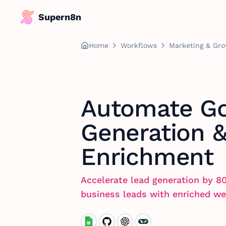
Supern8n
Home
Workflows
Marketing & Gr
Automate Go
Generation 
Enrichment
Accelerate lead generation by 8
business leads with enriched we