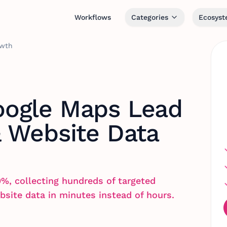
Workflows
Categories
Ecosys
owth
ogle Maps Lead
& Website Data
0%, collecting hundreds of targeted
bsite data in minutes instead of hours.