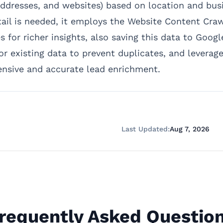
ddresses, and websites) based on location and busin
tail is needed, it employs the Website Content Cra
 for richer insights, also saving this data to Goog
or existing data to prevent duplicates, and leverag
ensive and accurate lead enrichment.
Last Updated:
Aug 7, 2026
requently Asked Questio