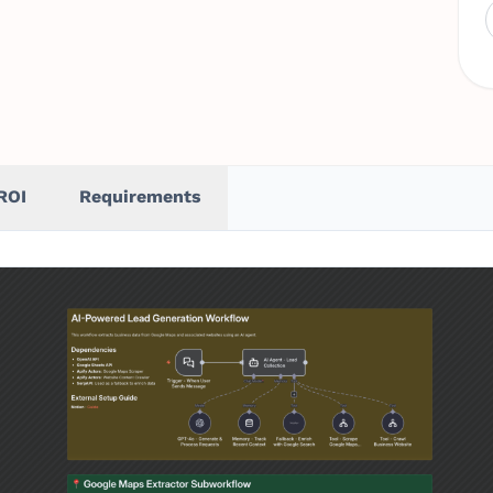
ROI
Requirements