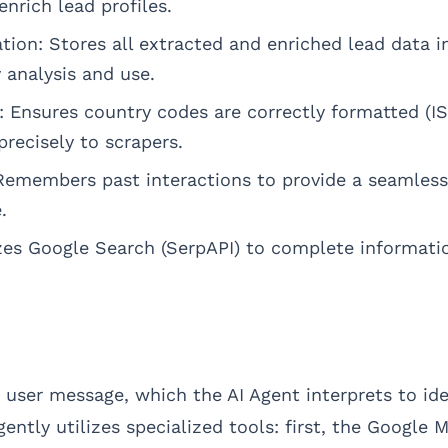
nrich lead profiles.
tion: Stores all extracted and enriched lead data i
 analysis and use.
: Ensures country codes are correctly formatted (I
recisely to scrapers.
emembers past interactions to provide a seamless 
.
izes Google Search (SerpAPI) to complete informati
 user message, which the AI Agent interprets to ide
igently utilizes specialized tools: first, the Google