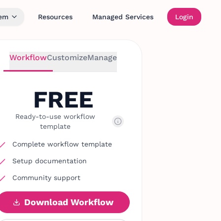
tem
Resources
Managed Services
Login
Workflow
Customize
Manage
FREE
Ready-to-use workflow
template
Complete workflow template
Setup documentation
Community support
Download Workflow