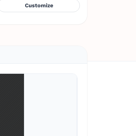
Customize