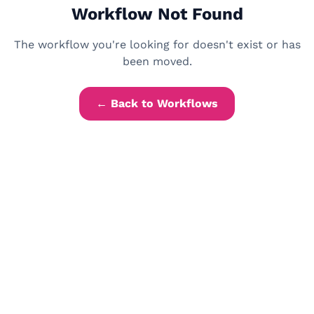
Workflow Not Found
The workflow you're looking for doesn't exist or has
been moved.
← Back to Workflows