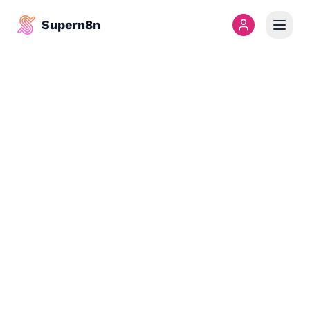
Supern8n