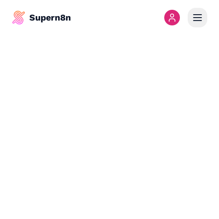
Supern8n