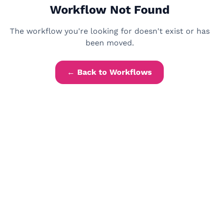
Workflow Not Found
The workflow you're looking for doesn't exist or has
been moved.
← Back to Workflows