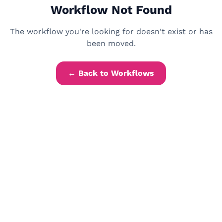
Workflow Not Found
The workflow you're looking for doesn't exist or has
been moved.
← Back to Workflows