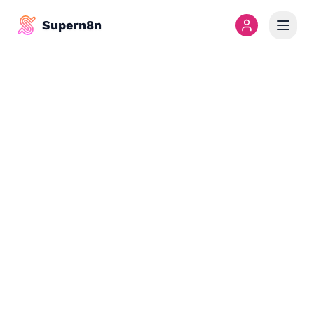
Supern8n