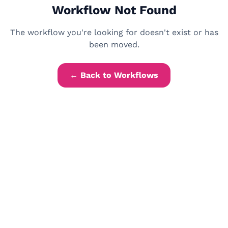
Workflow Not Found
The workflow you're looking for doesn't exist or has
been moved.
← Back to Workflows