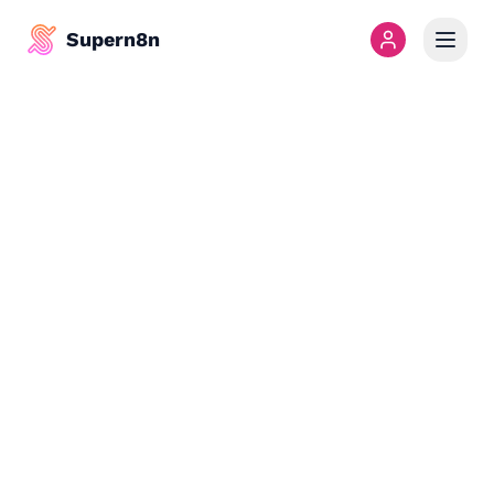
Supern8n