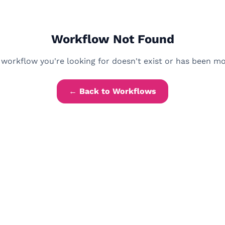
Workflow Not Found
workflow you're looking for doesn't exist or has been m
← Back to Workflows