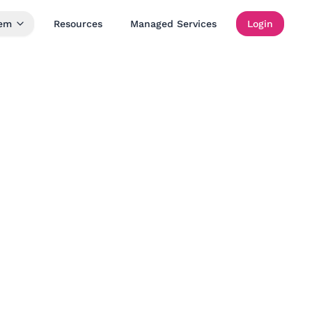
tem
Resources
Managed Services
Login