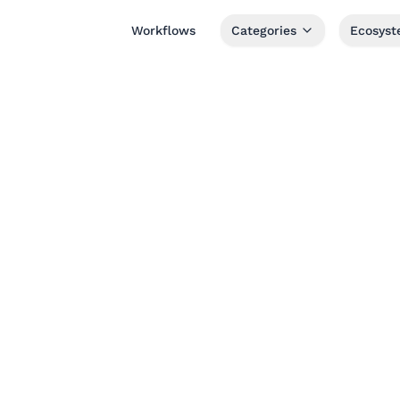
Workflows
Categories
Ecosys