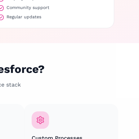
Community support
Regular updates
esforce?
ce stack
Custom Processes