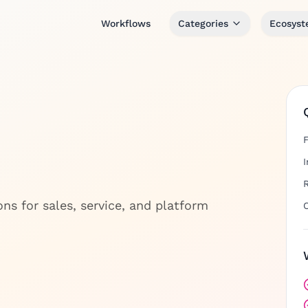
Workflows
Categories
Ecosys
s for sales, service, and platform