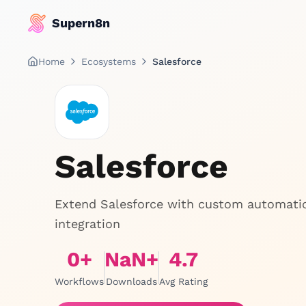
Supern8n
Home
Ecosystems
Salesforce
Salesforce
Extend Salesforce with custom automation
integration
0
+
NaN
+
4.7
Workflows
Downloads
Avg Rating