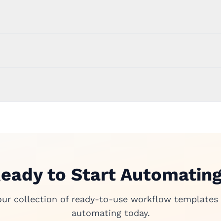
eady to Start Automatin
our collection of ready-to-use workflow templates 
automating today.