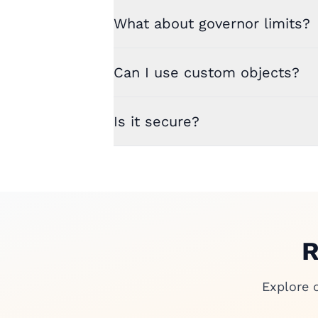
What about governor limits?
Can I use custom objects?
Is it secure?
R
Explore 