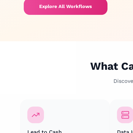
Explore All Workflows
What Ca
Discove
Lead to Cash
Data I