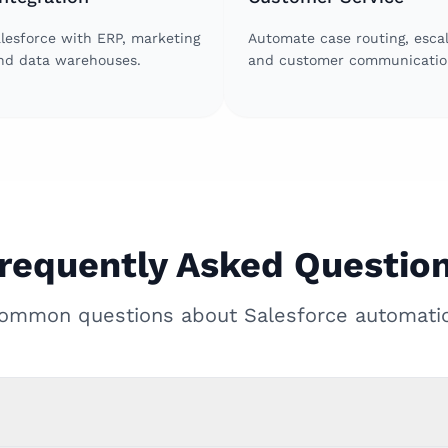
lesforce with ERP, marketing
Automate case routing, escal
and data warehouses.
and customer communicatio
requently Asked Questio
ommon questions about Salesforce automati