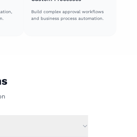
ation,
Build complex approval workflows
n.
and business process automation.
ns
on