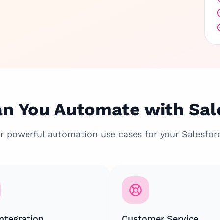
n You Automate with Sal
r powerful automation use cases for your Salesfor
ntegration
Customer Service