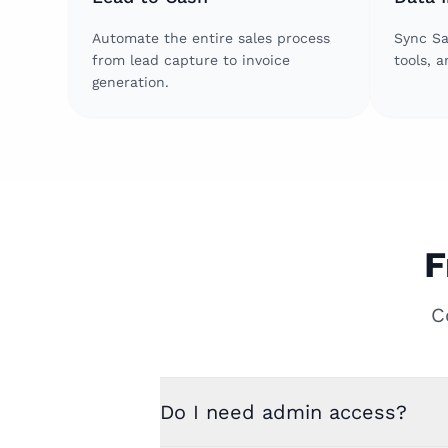
Automate the entire sales process
Sync Sa
from lead capture to invoice
tools, 
generation.
F
C
Do I need admin access?