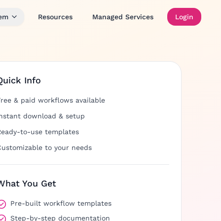
tem
Resources
Managed Services
Login
Quick Info
Free & paid workflows available
Instant download & setup
Ready-to-use templates
Customizable to your needs
What You Get
Pre-built workflow templates
Step-by-step documentation