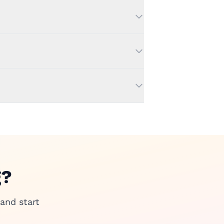
g?
and start