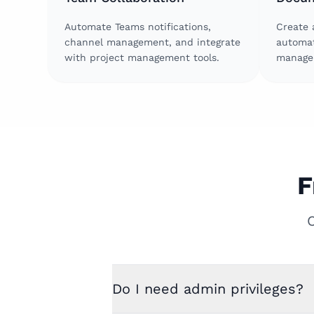
Automate Teams notifications,
Create 
channel management, and integrate
automat
with project management tools.
manage 
F
Do I need admin privileges?