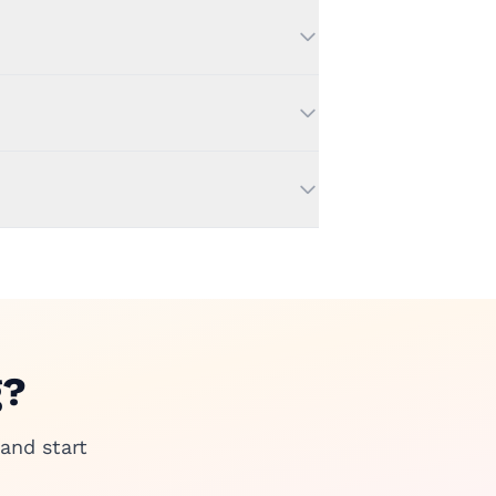
g?
and start