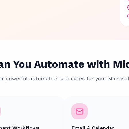
n You Automate with Mi
er powerful automation use cases for your Microsof
ent Workflows
Email & Calendar