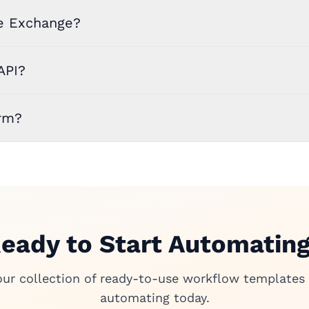
e Exchange?
API?
rm?
eady to Start Automatin
our collection of ready-to-use workflow templates 
automating today.