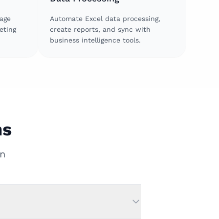
age
Automate Excel data processing,
eting
create reports, and sync with
business intelligence tools.
ns
n