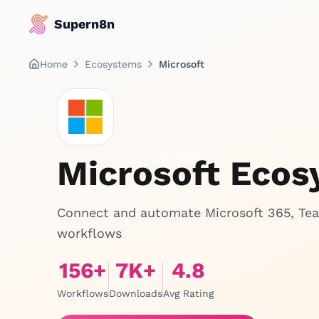
Supern8n
Home
Ecosystems
Microsoft
Microsoft Eco
Connect and automate Microsoft 365, Tea
workflows
156
+
7
K+
4.8
Workflows
Downloads
Avg Rating