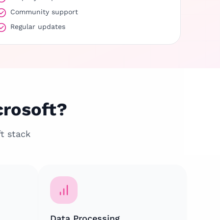
Community support
Regular updates
crosoft?
t stack
Data Processing