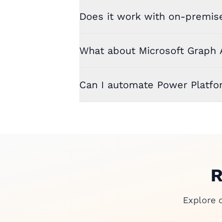
Does it work with on-premis
What about Microsoft Graph 
Can I automate Power Platfo
R
Explore 