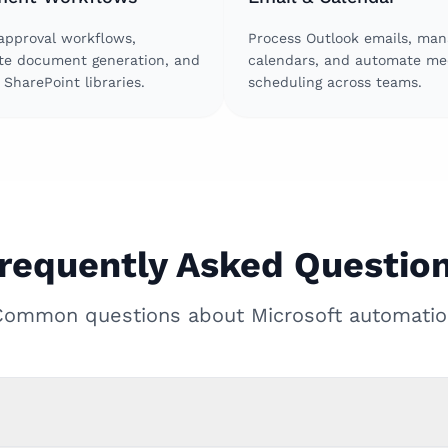
approval workflows,
Process Outlook emails, man
e document generation, and
calendars, and automate me
SharePoint libraries.
scheduling across teams.
requently Asked Questio
Common questions about Microsoft automatio