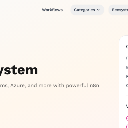
Workflows
Categories
Ecosys
system
ms, Azure, and more with powerful n8n