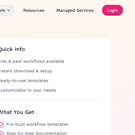
tem
Resources
Managed Services
Login
Quick Info
Free & paid workflows available
Instant download & setup
Ready-to-use templates
Customizable to your needs
What You Get
Pre-built workflow templates
Step-by-step documentation