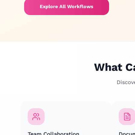
Explore All Workflows
What Ca
Discov
Team Collaboration
Docum