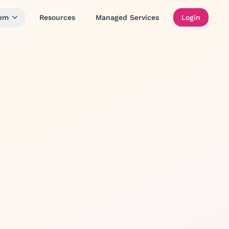
tem
Resources
Managed Services
Login