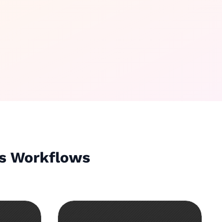
ws Workflows