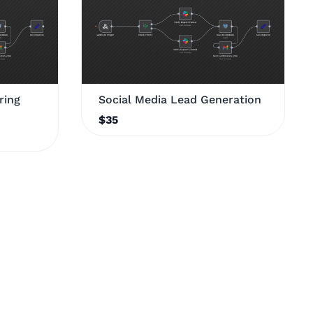
ring
Social Media Lead Generation
$35