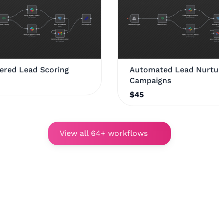
ered Lead Scoring
Automated Lead Nurtu
Campaigns
$45
View all 64+ workflows