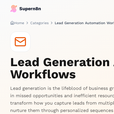
Supern8n
Home
Categories
Lead Generation Automation Wor
Lead Generation
Workflows
Lead generation is the lifeblood of business 
in missed opportunities and inefficient resou
transform how you capture leads from multiple
nurture them through personalized sequences 