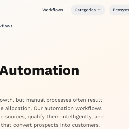
Workflows
Categories
Ecosys
kflows
 Automation
growth, but manual processes often result
rce allocation. Our automation workflows
 sources, qualify them intelligently, and
that convert prospects into customers.