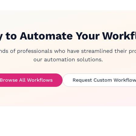
 to Automate Your Work
nds of professionals who have streamlined their pr
our automation solutions.
Browse All Workflows
Request Custom Workflo