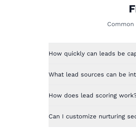
F
Common q
How quickly can leads be cap
What lead sources can be in
How does lead scoring work
Can I customize nurturing s