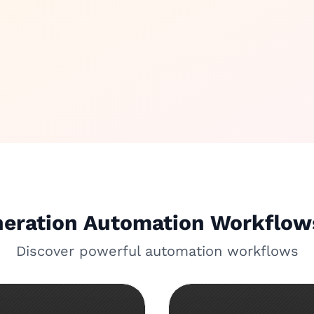
neration Automation Workflo
Discover powerful automation workflows