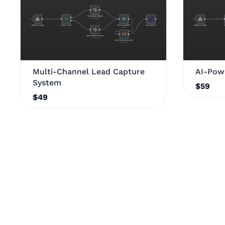
Multi-Channel Lead Capture
AI-Pow
System
$59
$49