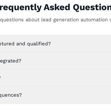
requently Asked Questio
uestions about lead generation automation 
tured and qualified?
tegrated?
?
equences?