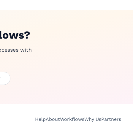
flows?
ocesses with
w
Help
About
Workflows
Why Us
Partners