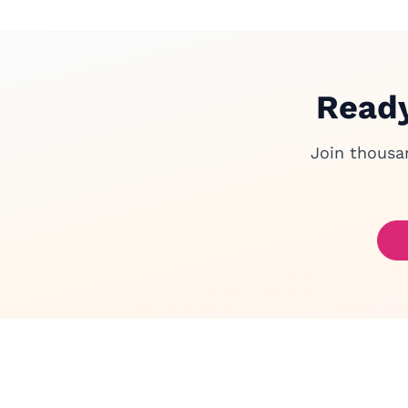
Ready
Join thousa