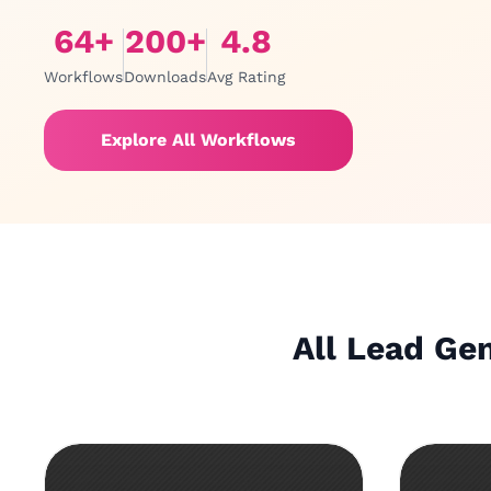
64
+
200
+
4.8
Workflows
Downloads
Avg Rating
Explore All Workflows
All Lead Ge